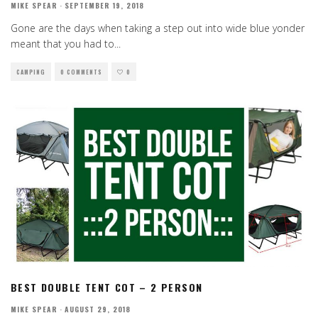
MIKE SPEAR
·
SEPTEMBER 19, 2018
Gone are the days when taking a step out into wide blue yonder
meant that you had to
...
CAMPING
0 COMMENTS
0
BEST DOUBLE TENT COT – 2 PERSON
MIKE SPEAR
·
AUGUST 29, 2018