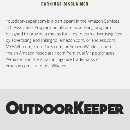
EARNINGS DISCLAIMER
*outdoorkeeper.com is a participant in the Amazon Services
LLC Associates Program, an affiliate advertising program
designed to provide a means for sites to earn advertising fees
by advertising and linking to (amazon.com, or endless.com,
MYHABIT.com, SmallParts.com, or AmazonWireless.com).
*As an Amazon Associate I earn from qualifying purchases.
*Amazon and the Amazon logo are trademarks of
Amazon.com, Inc. or its affiliates.