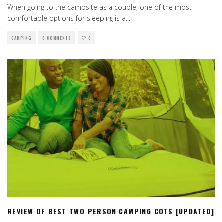
When going to the campsite as a couple, one of the most
comfortable options for sleeping is a
...
CAMPING
0 COMMENTS
0
REVIEW OF BEST TWO PERSON CAMPING COTS [UPDATED]