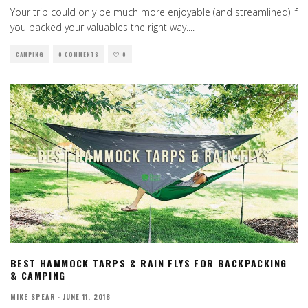
Your trip could only be much more enjoyable (and streamlined) if
you packed your valuables the right way.
...
CAMPING
0 COMMENTS
0
BEST HAMMOCK TARPS & RAIN FLYS FOR BACKPACKING
& CAMPING
MIKE SPEAR
·
JUNE 11, 2018