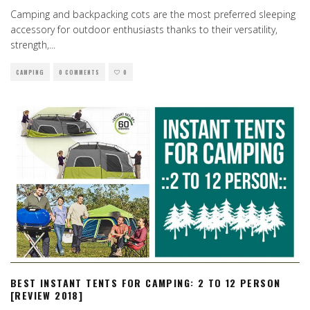
Camping and backpacking cots are the most preferred sleeping
accessory for outdoor enthusiasts thanks to their versatility,
strength,
...
CAMPING
0 COMMENTS
0
BEST INSTANT TENTS FOR CAMPING: 2 TO 12 PERSON
[REVIEW 2018]