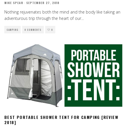
MIKE SPEAR
·
SEPTEMBER 27, 2018
Nothing rejuvenates both the mind and the body like taking an
adventurous trip through the heart of our
...
CAMPING
0 COMMENTS
0
BEST PORTABLE SHOWER TENT FOR CAMPING [REVIEW
2018]