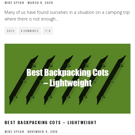
MIKE SPEAR
·
MARCH 8, 2020
Many of us have found ourselves in a situation on a camping trip
where there is not enough
...
COTS
0 COMMENTS
0
BEST BACKPACKING COTS – LIGHTWEIGHT
MIKE SPEAR
·
NOVEMBER 9, 2018