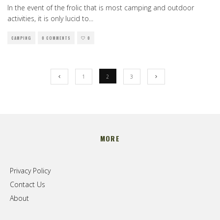
In the event of the frolic that is most camping and outdoor
activities, it is only lucid to
...
CAMPING
0 COMMENTS
0
1
2
3
MORE
Privacy Policy
Contact Us
About