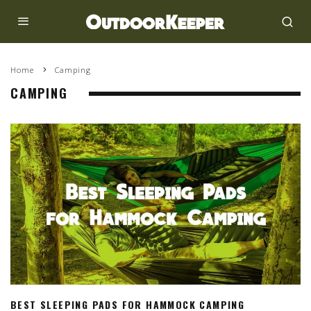
Home
Camping
CAMPING
BEST SLEEPING PADS FOR HAMMOCK CAMPING