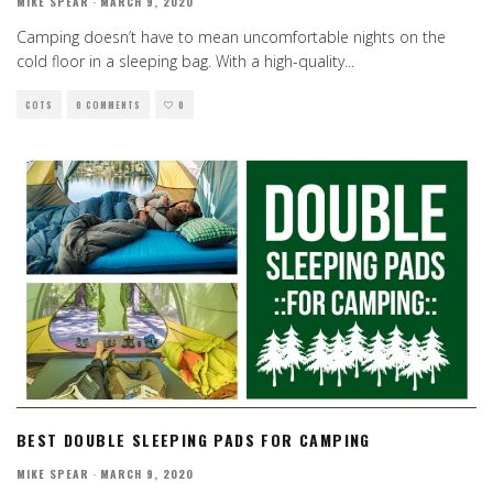
MIKE SPEAR
·
MARCH 9, 2020
Camping doesn’t have to mean uncomfortable nights on the
cold floor in a sleeping bag. With a high-quality
...
COTS
0 COMMENTS
0
BEST DOUBLE SLEEPING PADS FOR CAMPING
MIKE SPEAR
·
MARCH 9, 2020