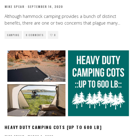
MIKE SPEAR
·
SEPTEMBER 14, 2020
Although hammock camping provides a bunch of distinct
benefits, there are one or two concerns that plague many
...
CAMPING
0 COMMENTS
0
HEAVY DUTY CAMPING COTS [UP TO 600 LB]