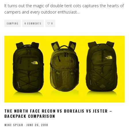
It turns out the magic of double tent cots captures the hearts of
campers and every outdoor enthusiast
...
CAMPING
0 COMMENTS
0
THE NORTH FACE RECON VS BOREALIS VS JESTER –
BACKPACK COMPARISON
MIKE SPEAR
·
JUNE 26, 2018