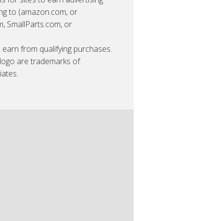
king to (amazon.com, or
 SmallParts.com, or
earn from qualifying purchases.
ogo are trademarks of
iates.