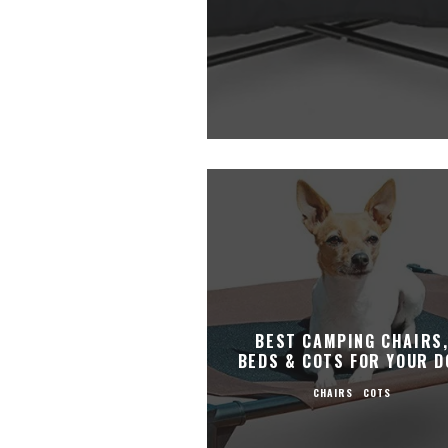
BEST CAMPING CHAIRS
BEDS & COTS FOR YOUR D
CHAIRS
COTS