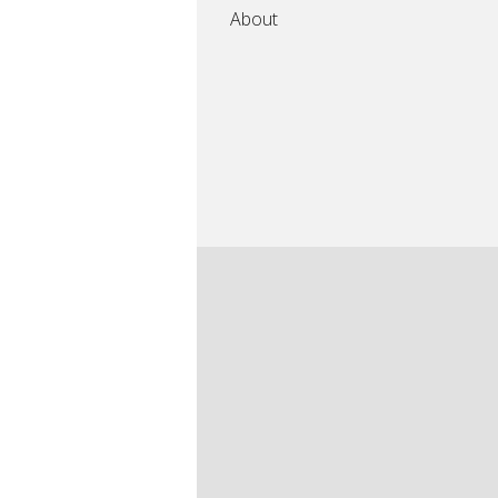
About