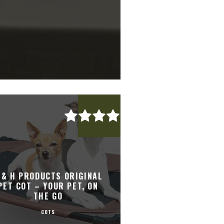
 & H PRODUCTS ORIGINAL
PET COT – YOUR PET, ON
THE GO
COTS