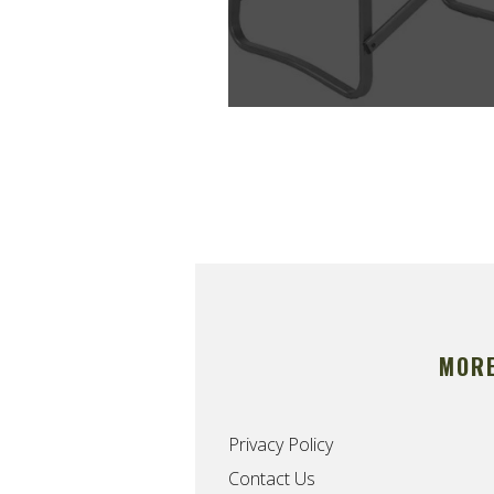
MOR
Privacy Policy
Contact Us