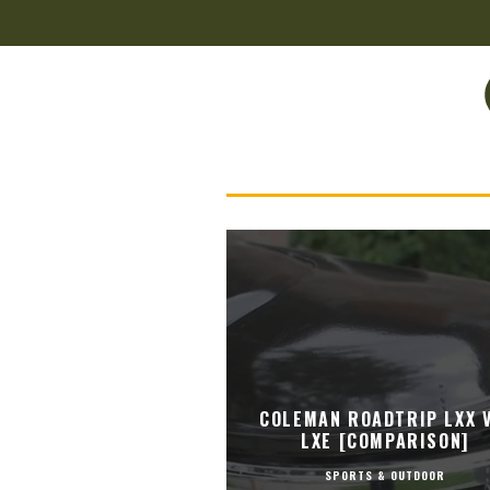
COLEMAN ROADTRIP LXX V
LXE [COMPARISON]
SPORTS & OUTDOOR