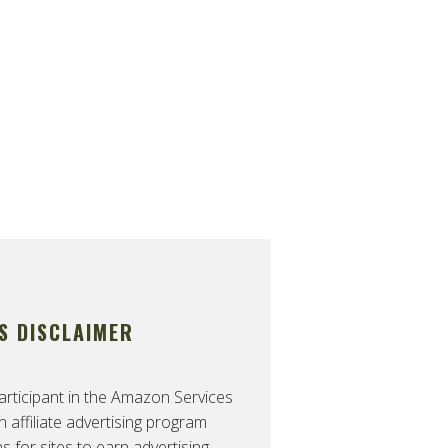
S DISCLAIMER
rticipant in the Amazon Services
affiliate advertising program
 for sites to earn advertising