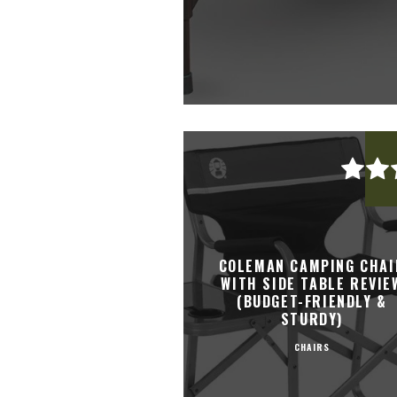
COLEMAN CAMPING CHAI
WITH SIDE TABLE REVIE
(BUDGET-FRIENDLY &
STURDY)
CHAIRS