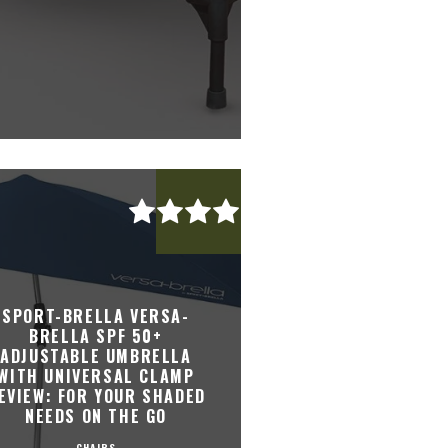
SPORT-BRELLA VERSA-
BRELLA SPF 50+
ADJUSTABLE UMBRELLA
WITH UNIVERSAL CLAMP
EVIEW: FOR YOUR SHADED
NEEDS ON THE GO
CHAIRS