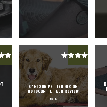
OT
K
CARLSON PET INDOOR OR
OUTDOOR PET BED REVIEW
COTS