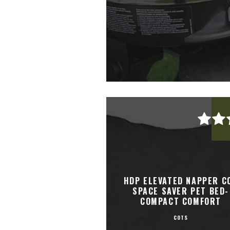
HDP ELEVATED NAPPER C
SPACE SAVER PET BED-
COMPACT COMFORT
COTS