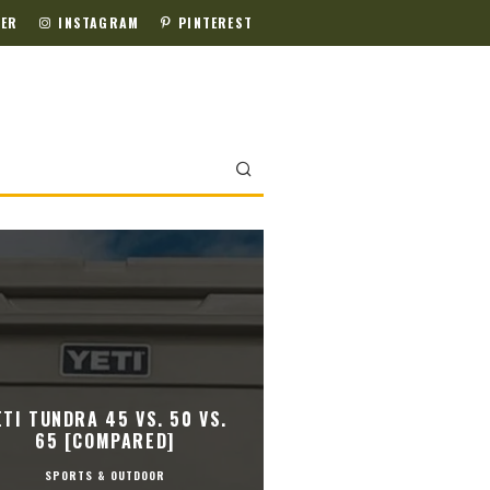
TER
INSTAGRAM
PINTEREST
ETI TUNDRA 45 VS. 50 VS.
65 [COMPARED]
SPORTS & OUTDOOR