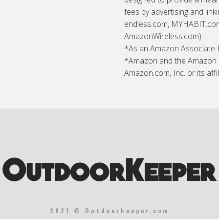
fees by advertising and lin
endless.com, MYHABIT.com,
AmazonWireless.com).
*As an Amazon Associate I 
*Amazon and the Amazon l
Amazon.com, Inc. or its affil
2021 © Outdoorkeeper.com