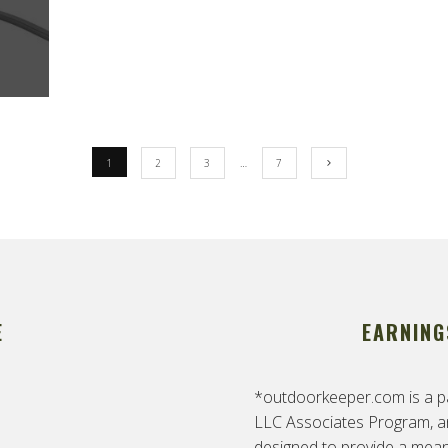
1
2
3
…
7
E
EARNING
*outdoorkeeper.com is a pa
LLC Associates Program, an 
designed to provide a means