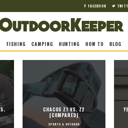
FACEBOOK
TWIT
FISHING
CAMPING
HUNTING
HOW TO
BLOG
S.
CHACOS Z1 VS. Z2
Y
[COMPARED]
SPORTS & OUTDOOR