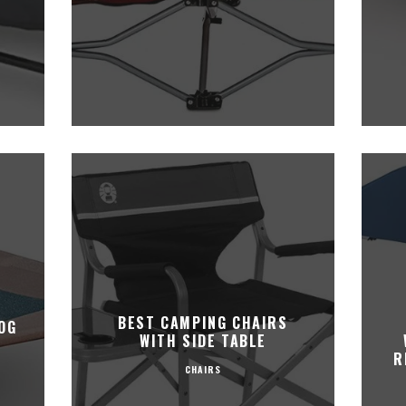
,
BEST CAMPING CHAIRS
OG
WITH SIDE TABLE
R
CHAIRS