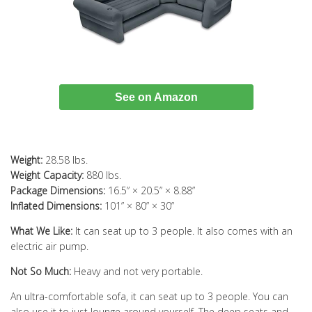
See on Amazon
Weight:
28.58 lbs.
Weight Capacity:
880 lbs.
Package Dimensions:
16.5” × 20.5” × 8.88”
Inflated Dimensions:
101” × 80” × 30”
What We Like:
It can seat up to 3 people. It also comes with an
electric air pump.
Not So Much:
Heavy and not very portable.
An ultra-comfortable sofa, it can seat up to 3 people. You can
also use it to just lounge around yourself. The deep seats and