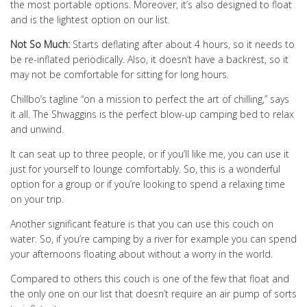
the most portable options. Moreover, it’s also designed to float
and is the lightest option on our list.
Not So Much:
Starts deflating after about 4 hours, so it needs to
be re-inflated periodically. Also, it doesn’t have a backrest, so it
may not be comfortable for sitting for long hours.
Chillbo’s tagline “on a mission to perfect the art of chilling,” says
it all. The Shwaggins is the perfect blow-up camping bed to relax
and unwind.
It can seat up to three people, or if you’ll like me, you can use it
just for yourself to lounge comfortably. So, this is a wonderful
option for a group or if you’re looking to spend a relaxing time
on your trip.
Another significant feature is that you can use this couch on
water. So, if you’re camping by a river for example you can spend
your afternoons floating about without a worry in the world.
Compared to others this couch is one of the few that float and
the only one on our list that doesn’t require an air pump of sorts