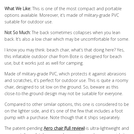
What We Like:
This is one of the most compact and portable
options available. Moreover, it’s made of military-grade PVC
suitable for outdoor use.
Not So Much:
The back sometimes collapses when you lean
back. It’s also a low chair which may be uncomfortable for some.
I know you may think: beach chair, what’s that doing here? Yes,
this inflatable outdoor chair from Bote is designed for beach
use, but it works just as well for camping.
Made of military-grade PVC, which protects it against abrasions
and scratches, it’s perfect for outdoor use. This is quite a roomy
chair, designed to sit low on the ground. So, beware as this
close-to-the-ground design may not be suitable for everyone.
Compared to other similar options, this one is considered to be
on the lighter side, and it’s one of the few that includes a foot
pump with a purchase. Note though that it ships separately.
The patent-pending
Aero chair (full review)
is ultra-lightweight and