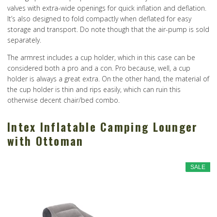
valves with extra-wide openings for quick inflation and deflation.
It’s also designed to fold compactly when deflated for easy
storage and transport. Do note though that the air-pump is sold
separately.
The armrest includes a cup holder, which in this case can be
considered both a pro and a con. Pro because, well, a cup
holder is always a great extra. On the other hand, the material of
the cup holder is thin and rips easily, which can ruin this
otherwise decent chair/bed combo.
Intex Inflatable Camping Lounger
with Ottoman
SALE