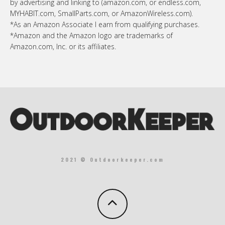
by advertising and linking to (amazon.com, or endless.com,
MYHABIT.com, SmallParts.com, or AmazonWireless.com).
*As an Amazon Associate I earn from qualifying purchases.
*Amazon and the Amazon logo are trademarks of
Amazon.com, Inc. or its affiliates.
2021 © Outdoorkeeper.com