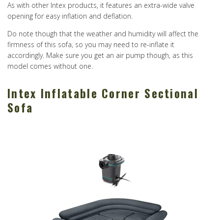
As with other Intex products, it features an extra-wide valve
opening for easy inflation and deflation.
Do note though that the weather and humidity will affect the
firmness of this sofa, so you may need to re-inflate it
accordingly. Make sure you get an air pump though, as this
model comes without one.
Intex Inflatable Corner Sectional
Sofa