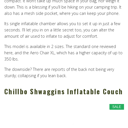
compact. It won’t take up much space in your bag, nor weigh it
down. This is a blessing if you’ll be hiking on your camping trip. It
also has a mesh side pocket, where you can keep your phone.
Its single inflatable chamber allows you to set it up in just a few
seconds. I’ll let you in on a little secret too, you can alter the
amount of air used to inflate to adjust for comfort.
This model is available in 2 sizes. The standard one reviewed
here, and the Aero Chair XL, which has a higher capacity of up to
350 lbs.
The downside? There are reports of the back not being very
sturdy; collapsing if you lean back.
Chillbo Shwaggins Inflatable Couch
SALE