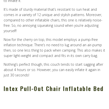
to inflate it.
It’s made of sturdy material that’s resistant to sun heat and
comes in a variety of 12 unique and stylish patterns. Moreover,
compared to other inflatable chairs, this one is relatively noise-
free. So, no annoying squeaking sound when you’re adjusting
yourself!
Now for the cherry on top, this model employs a pump-free
inflation technique. There’s no need to lug around an air-pump
then, so one less thing to pack when camping. This also makes it
super light-weight and compact and fits in its own carry bag.
Nothing’s perfect though, this couch tends to start sagging after
about 4 hours or so. However, you can easily inflate it again in
just 30 seconds!
Intex Pull-Out Chair Inflatable Bed