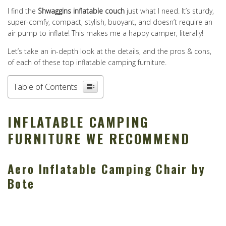
I find the
Shwaggins inflatable couch
just what I need. It’s sturdy,
super-comfy, compact, stylish, buoyant, and doesn’t require an
air pump to inflate! This makes me a happy camper, literally!
Let’s take an in-depth look at the details, and the pros & cons,
of each of these top inflatable camping furniture.
Table of Contents
INFLATABLE CAMPING
FURNITURE WE RECOMMEND
Aero Inflatable Camping Chair by
Bote