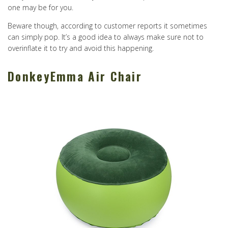
one may be for you.
Beware though, according to customer reports it sometimes
can simply pop. It’s a good idea to always make sure not to
overinflate it to try and avoid this happening.
DonkeyEmma Air Chair