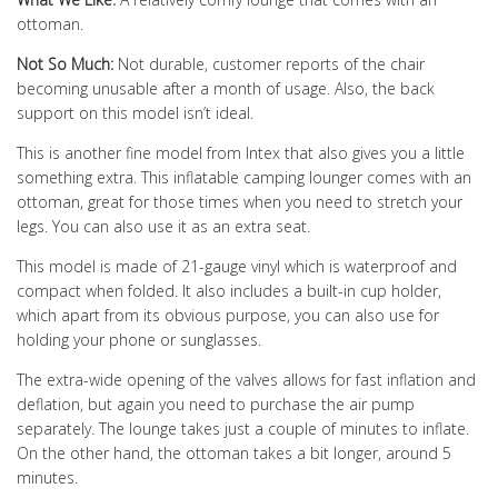
ottoman.
Not So Much:
Not durable, customer reports of the chair
becoming unusable after a month of usage. Also, the back
support on this model isn’t ideal.
This is another fine model from Intex that also gives you a little
something extra. This inflatable camping lounger comes with an
ottoman, great for those times when you need to stretch your
legs. You can also use it as an extra seat.
This model is made of 21-gauge vinyl which is waterproof and
compact when folded. It also includes a built-in cup holder,
which apart from its obvious purpose, you can also use for
holding your phone or sunglasses.
The extra-wide opening of the valves allows for fast inflation and
deflation, but again you need to purchase the air pump
separately. The lounge takes just a couple of minutes to inflate.
On the other hand, the ottoman takes a bit longer, around 5
minutes.