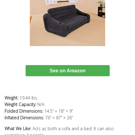
See on Amazon
Weight:
19.44 lbs.
Weight Capacity:
N/A
Folded Dimensions:
14.5” × 18” × 9”
Inflated Dimensions:
76” × 87” × 26”
What We Like:
Acts as both a sofa and a bed. It can also