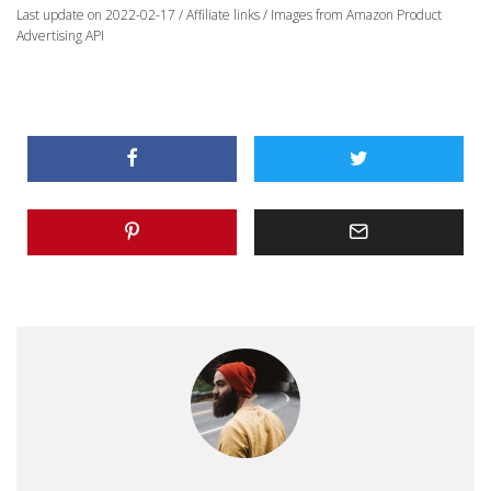
Last update on 2022-02-17 / Affiliate links / Images from Amazon Product
Advertising API