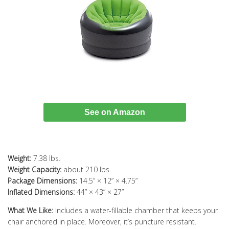
See on Amazon
Weight:
7.38 lbs.
Weight Capacity:
about 210 lbs.
Package Dimensions:
14.5” × 12” × 4.75”
Inflated Dimensions:
44” × 43” × 27”
What We Like:
Includes a water-fillable chamber that keeps your
chair anchored in place. Moreover, it’s puncture resistant.