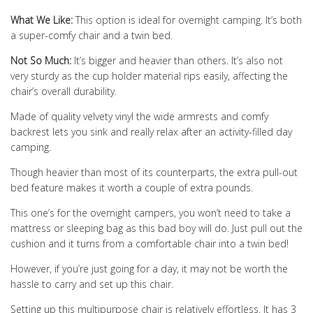
What We Like:
This option is ideal for overnight camping. It’s both
a super-comfy chair and a twin bed.
Not So Much:
It’s bigger and heavier than others. It’s also not
very sturdy as the cup holder material rips easily, affecting the
chair’s overall durability.
Made of quality velvety vinyl the wide armrests and comfy
backrest lets you sink and really relax after an activity-filled day
camping.
Though heavier than most of its counterparts, the extra pull-out
bed feature makes it worth a couple of extra pounds.
This one’s for the overnight campers, you won’t need to take a
mattress or sleeping bag as this bad boy will do. Just pull out the
cushion and it turns from a comfortable chair into a twin bed!
However, if you’re just going for a day, it may not be worth the
hassle to carry and set up this chair.
Setting up this multipurpose chair is relatively effortless. It has 3