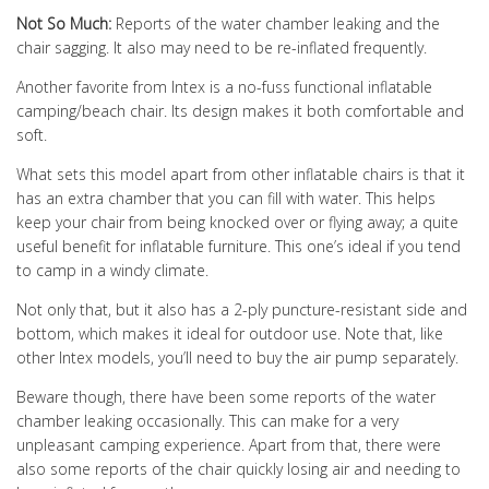
Not So Much:
Reports of the water chamber leaking and the
chair sagging. It also may need to be re-inflated frequently.
Another favorite from Intex is a no-fuss functional inflatable
camping/beach chair. Its design makes it both comfortable and
soft.
What sets this model apart from other inflatable chairs is that it
has an extra chamber that you can fill with water. This helps
keep your chair from being knocked over or flying away; a quite
useful benefit for inflatable furniture. This one’s ideal if you tend
to camp in a windy climate.
Not only that, but it also has a 2-ply puncture-resistant side and
bottom, which makes it ideal for outdoor use. Note that, like
other Intex models, you’ll need to buy the air pump separately.
Beware though, there have been some reports of the water
chamber leaking occasionally. This can make for a very
unpleasant camping experience. Apart from that, there were
also some reports of the chair quickly losing air and needing to