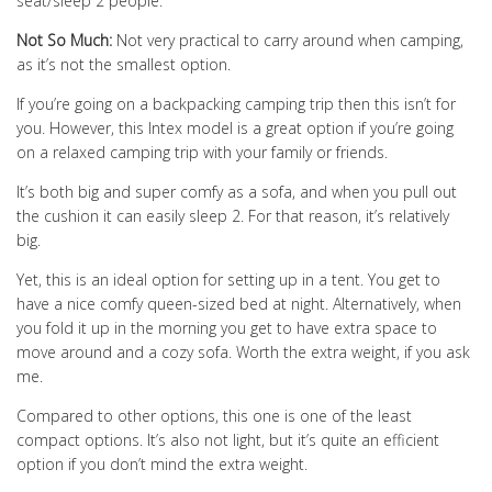
seat/sleep 2 people.
Not So Much:
Not very practical to carry around when camping,
as it’s not the smallest option.
If you’re going on a backpacking camping trip then this isn’t for
you. However, this Intex model is a great option if you’re going
on a relaxed camping trip with your family or friends.
It’s both big and super comfy as a sofa, and when you pull out
the cushion it can easily sleep 2. For that reason, it’s relatively
big.
Yet, this is an ideal option for setting up in a tent. You get to
have a nice comfy queen-sized bed at night. Alternatively, when
you fold it up in the morning you get to have extra space to
move around and a cozy sofa. Worth the extra weight, if you ask
me.
Compared to other options, this one is one of the least
compact options. It’s also not light, but it’s quite an efficient
option if you don’t mind the extra weight.