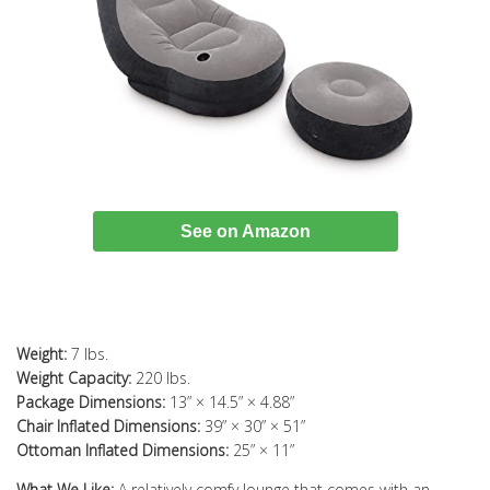
See on Amazon
Weight:
7 lbs.
Weight Capacity:
220 lbs.
Package Dimensions:
13” × 14.5” × 4.88”
Chair Inflated Dimensions:
39” × 30” × 51”
Ottoman Inflated Dimensions:
25” × 11”
What We Like:
A relatively comfy lounge that comes with an