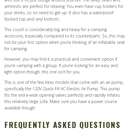
armrests are perfect for relaxing. You even have cup holders for
your drinks, so no need to get up. It also has a waterproof
flocked top and vinyl bottom.
This couch is considerably big and heavy for a camping
accessory, especially compared to its counterparts. So, this may
not be your first option when you’re thinking of an inflatable seat
for camping.
However, you may find it a practical and convenient option if
you’re camping with a group. If you’re looking for an easy and
light option though, this one isn’t for you.
This is one of the few Intex models that come with an air pump,
specifically the 120V Quick-Fill AC Electric Air Pump. This pump
fits the extra-wide opening valves perfectly and rapidly inflates
this relatively large sofa. Make sure you have a power source
available though.
FREQUENTLY ASKED QUESTIONS