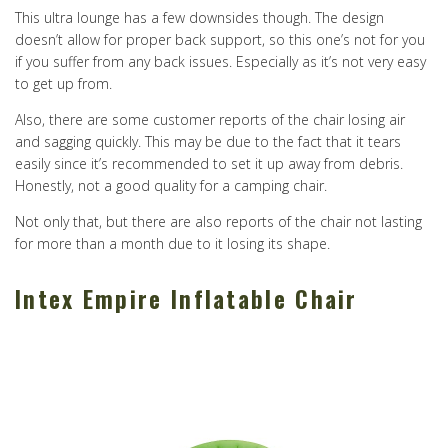
This ultra lounge has a few downsides though. The design
doesn’t allow for proper back support, so this one’s not for you
if you suffer from any back issues. Especially as it’s not very easy
to get up from.
Also, there are some customer reports of the chair losing air
and sagging quickly. This may be due to the fact that it tears
easily since it’s recommended to set it up away from debris.
Honestly, not a good quality for a camping chair.
Not only that, but there are also reports of the chair not lasting
for more than a month due to it losing its shape.
Intex Empire Inflatable Chair