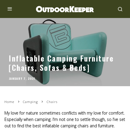
Inflatable Camping Furniture
[Chairs, Sofas & Beds]
JANUARY 7, 2021
Home
Camping
Chairs
My love for nature sometimes conflicts with my love for comfort.
Especially when camping. I’m not one to settle though, so I’ve set
out to find the best inflatable camping chairs and furniture.