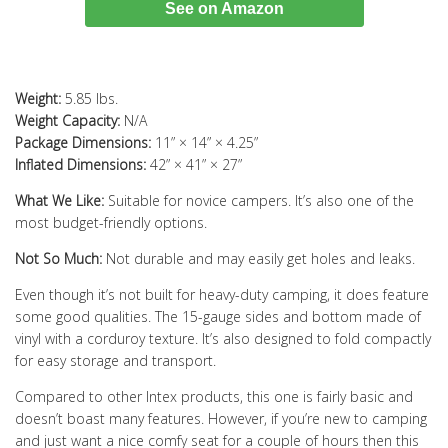
See on Amazon
Weight:
5.85 lbs.
Weight Capacity:
N/A
Package Dimensions:
11” × 14” × 4.25”
Inflated Dimensions:
42” × 41” × 27”
What We Like:
Suitable for novice campers. It’s also one of the
most budget-friendly options.
Not So Much:
Not durable and may easily get holes and leaks.
Even though it’s not built for heavy-duty camping, it does feature
some good qualities. The 15-gauge sides and bottom made of
vinyl with a corduroy texture. It’s also designed to fold compactly
for easy storage and transport.
Compared to other Intex products, this one is fairly basic and
doesn’t boast many features. However, if you’re new to camping
and just want a nice comfy seat for a couple of hours then this