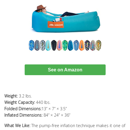
See on Amazon
Weight:
3.2 lbs.
Weight Capacity:
440 lbs.
Folded Dimensions:
13” × 7” × 3.5”
Inflated Dimensions:
84” × 24” × 36”
What We Like:
The pump-free inflation technique makes it one of