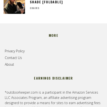
SHADE [FOLDABLE]
CHAIRS
MORE
Privacy Policy
Contact Us
About
EARNINGS DISCLAIMER
*outdoorkeeper.com is a participant in the Amazon Services
LLC Associates Program, an affiliate advertising program
designed to provide a means for sites to earn advertising fees