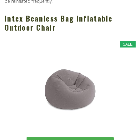
be reinflated frequently.
Intex Beanless Bag Inflatable
Outdoor Chair
SALE