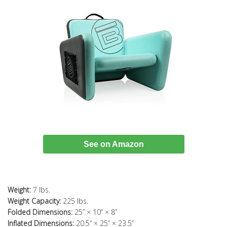
See on Amazon
Weight:
7 lbs.
Weight Capacity:
225 lbs.
Folded Dimensions:
25” × 10” × 8”
Inflated Dimensions:
20.5” × 25” × 23.5”