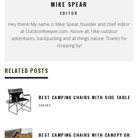
MIKE SPEAR
EDITOR
Hey there! My name is Mike Spear, founder and chief editor
at OutdoorKeeper.com. Above all, I like outdoor
adventures, backpacking and all things nature. Thanks for
stopping by!
RELATED POSTS
BEST CAMPING CHAIRS WITH SIDE TABLE
CHAIRS
BEST CAMPING CHAIRS WITH CANOPY OR