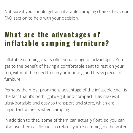
Not sure if you should get an inflatable camping chair? Check our
FAQ section to help with your decision.
What are the advantages of
inflatable camping furniture?
Inflatable camping chairs offer you a range of advantages. You
get to the benefit of having a comfortable seat to rest on your
trip, without the need to carry around big and heavy pieces of
furniture.
Perhaps the most prominent advantage of the inflatable chair is
the fact that it’s both lightweight and compact. This makes it
ultra-portable and easy to transport and store, which are
important aspects when camping.
In addition to that, some of them can actually float, so you can
also use them as floaties to relax if you’re camping by the water.