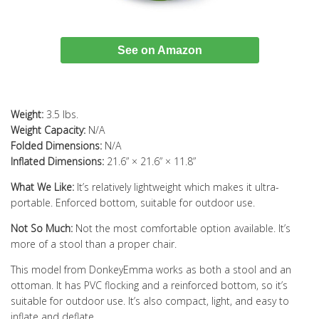
See on Amazon
Weight:
3.5 lbs.
Weight Capacity:
N/A
Folded Dimensions:
N/A
Inflated Dimensions:
21.6” × 21.6” × 11.8”
What We Like:
It’s relatively lightweight which makes it ultra-
portable. Enforced bottom, suitable for outdoor use.
Not So Much:
Not the most comfortable option available. It’s
more of a stool than a proper chair.
This model from DonkeyEmma works as both a stool and an
ottoman. It has PVC flocking and a reinforced bottom, so it’s
suitable for outdoor use. It’s also compact, light, and easy to
inflate and deflate.