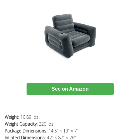
See on Amazon
Weight:
10.89 lbs.
Weight Capacity:
220 lbs.
Package Dimensions:
14.5” × 13” × 7”
Inflated Dimensions:
42” × 87” × 26”