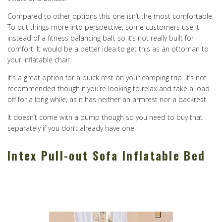
Compared to other options this one isn’t the most comfortable.
To put things more into perspective, some customers use it
instead of a fitness balancing ball, so it’s not really built for
comfort. It would be a better idea to get this as an ottoman to
your inflatable chair.
It’s a great option for a quick rest on your camping trip. It’s not
recommended though if you’re looking to relax and take a load
off for a long while, as it has neither an armrest nor a backrest.
It doesn’t come with a pump though so you need to buy that
separately if you don’t already have one.
Intex Pull-out Sofa Inflatable Bed